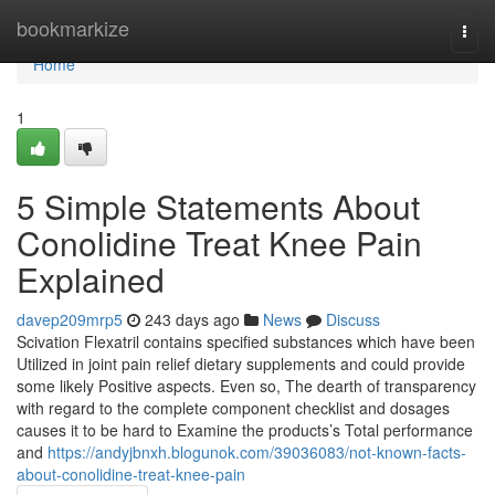
Home
bookmarkize
Togg
navi
Home
1
5 Simple Statements About
Conolidine Treat Knee Pain
Explained
davep209mrp5
243 days ago
News
Discuss
Scivation Flexatril contains specified substances which have been
Utilized in joint pain relief dietary supplements and could provide
some likely Positive aspects. Even so, The dearth of transparency
with regard to the complete component checklist and dosages
causes it to be hard to Examine the products’s Total performance
and
https://andyjbnxh.blogunok.com/39036083/not-known-facts-
about-conolidine-treat-knee-pain