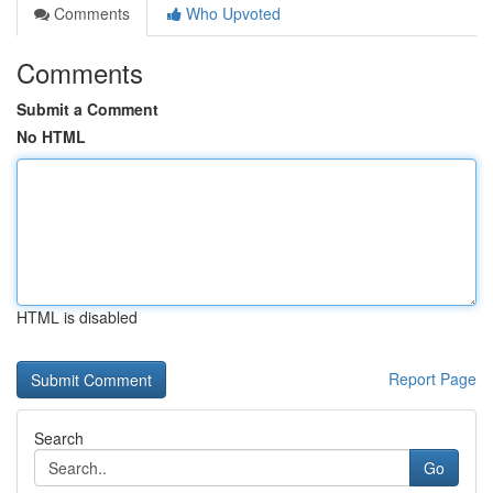
Comments
Who Upvoted
Comments
Submit a Comment
No HTML
HTML is disabled
Report Page
Search
Go