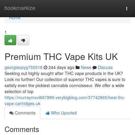
Home
bookmarkize
Togg
navi
Home
1
Premium THC Vape Kits UK
georgiacpyg755518
244 days ago
News
Discuss
Seeking out highly sought after THC vape products in the UK?
Look no further! Our collection of superior THC vapes is sure to
satisfy even the pickiest cannabis connoisseur. We offer a wide
selection of top
https://murraymxvi667889.verybigblog.com/37742865/best-thc-
vape-cartridges-uk
Comments
Who Upvoted
Comments