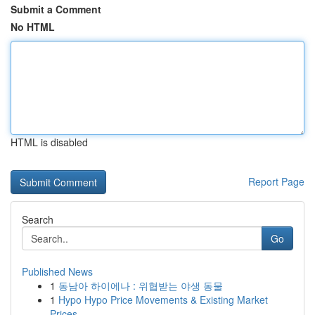
Submit a Comment
No HTML
HTML is disabled
Report Page
Search
Go
Published News
1
동남아 하이에나 : 위협받는 야생 동물
1
Hypo Hypo Price Movements & Existing Market
Prices