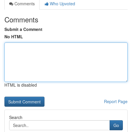
Comments
Who Upvoted
Comments
Submit a Comment
No HTML
HTML is disabled
Report Page
Search
Go