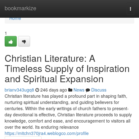
Home
bookmarkize
Togg
navi
Home
1
Christian Literature: A
Timeless Supply of Inspiration
and Spiritual Expansion
brianv343ugq8
246 days ago
News
Discuss
Christian literature has played a profound part in shaping faith,
nurturing spiritual understanding, and guiding believers for
centuries. Within the early writings of church fathers to present-
day devotional is effective, Christian literature proceeds to supply
knowledge, comfort and ease, and encouragement to visitors all
over the world. Its enduring relevance
https://mitchn370jra4.weblogco.com/profile