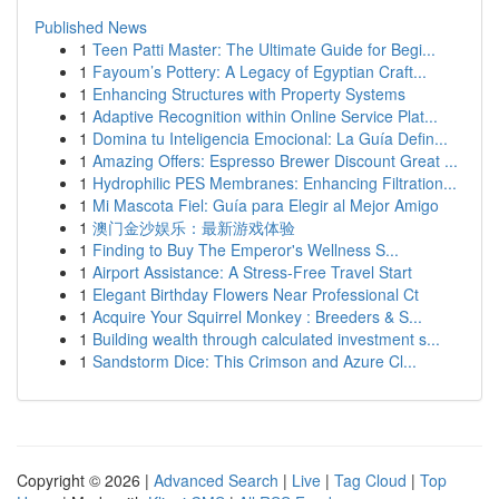
Published News
1
Teen Patti Master: The Ultimate Guide for Begi...
1
Fayoum’s Pottery: A Legacy of Egyptian Craft...
1
Enhancing Structures with Property Systems
1
Adaptive Recognition within Online Service Plat...
1
Domina tu Inteligencia Emocional: La Guía Defin...
1
Amazing Offers: Espresso Brewer Discount Great ...
1
Hydrophilic PES Membranes: Enhancing Filtration...
1
Mi Mascota Fiel: Guía para Elegir al Mejor Amigo
1
澳门金沙娱乐：最新游戏体验
1
Finding to Buy The Emperor's Wellness S...
1
Airport Assistance: A Stress-Free Travel Start
1
Elegant Birthday Flowers Near Professional Ct
1
Acquire Your Squirrel Monkey : Breeders & S...
1
Building wealth through calculated investment s...
1
Sandstorm Dice: This Crimson and Azure Cl...
Copyright © 2026 |
Advanced Search
|
Live
|
Tag Cloud
|
Top