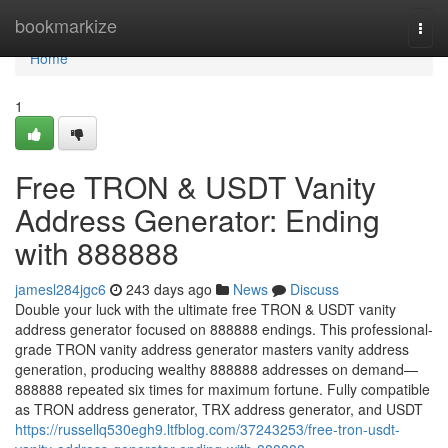
Home
bookmarkize
Togg
navi
Home
1
Free TRON & USDT Vanity
Address Generator: Ending
with 888888
jamesl284jgc6
243 days ago
News
Discuss
Double your luck with the ultimate free TRON & USDT vanity
address generator focused on 888888 endings. This professional-
grade TRON vanity address generator masters vanity address
generation, producing wealthy 888888 addresses on demand—
888888 repeated six times for maximum fortune. Fully compatible
as TRON address generator, TRX address generator, and USDT
https://russellq530egh9.ltfblog.com/37243253/free-tron-usdt-