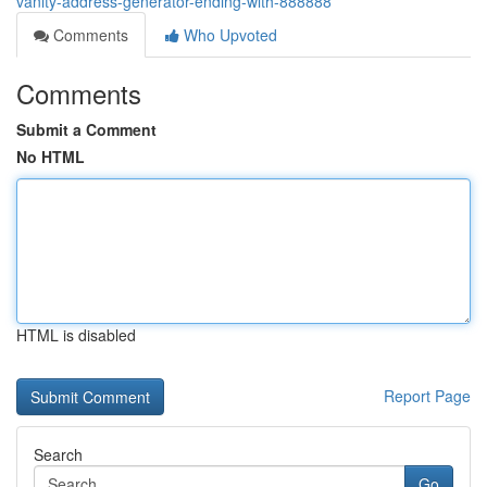
vanity-address-generator-ending-with-888888
Comments
Who Upvoted
Comments
Submit a Comment
No HTML
HTML is disabled
Report Page
Search
Go