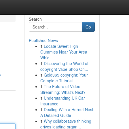
Search
Go
Published News
1
Locate Sweet High
Gummies Near Your Area :
Whic...
1
Discovering the World of
copyright Vape Shop On...
1
Gold365 copyright: Your
/
Complete Tutorial
1
The Future of Video
Streaming: What's Next?
1
Understanding UK Car
Insurance
1
Dealing With a Hornet Nest:
A Detailed Guide
1
Why collaborative thinking
drives leading organ...