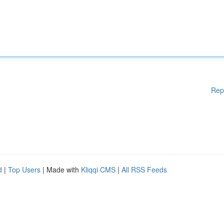
Rep
d
|
Top Users
| Made with
Kliqqi CMS
|
All RSS Feeds