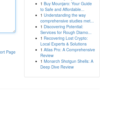
1
Buy Mounjaro: Your Guide
to Safe and Affordable...
1
Understanding the way
comprehensive studies met...
1
Discovering Potential:
Services for Rough Diamo...
1
Recovering Lost Crypto:
Local Experts & Solutions
1
Atlas Pro: A Comprehensive
ort Page
Review
1
Monarch Shotgun Shells: A
Deep Dive Review