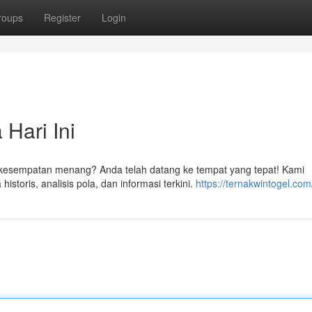
roups
Register
Login
Hari Ini
k kesempatan menang? Anda telah datang ke tempat yang tepat! Kami
istoris, analisis pola, dan informasi terkini.
https://ternakwintogel.com