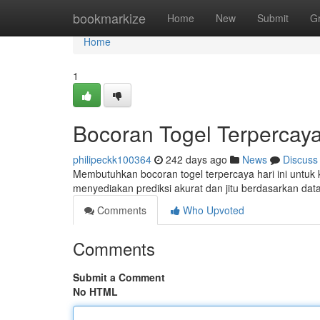
Home
bookmarkize
Home
New
Submit
G
Home
1
Bocoran Togel Terpercaya 
philipeckk100364
242 days ago
News
Discuss
Membutuhkan bocoran togel terpercaya hari ini untu
menyediakan prediksi akurat dan jitu berdasarkan data h
Comments
Who Upvoted
Comments
Submit a Comment
No HTML