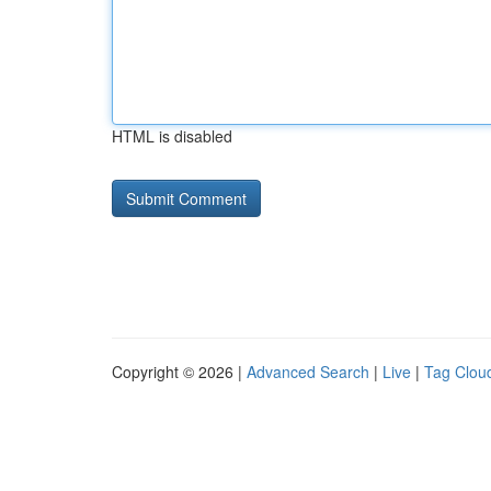
HTML is disabled
Copyright © 2026 |
Advanced Search
|
Live
|
Tag Clou