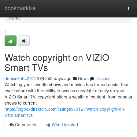
Home
bookmarkize
Togg
navi
Home
1
Watch copyright on VIZIO
Smart TVs
denisnkhh429729
242 days ago
News
Discuss
Watching your favorite shows and movies has turned easier than
ever before with the ability to access copyright directly on your
VIZIO Smart TV. copyright offers a wealth of content, from popular
shows to current
https://bigboxdirectory.com/listings973127/watch-copyright-on-
vizio-smart-tvs
Comments
Who Upvoted