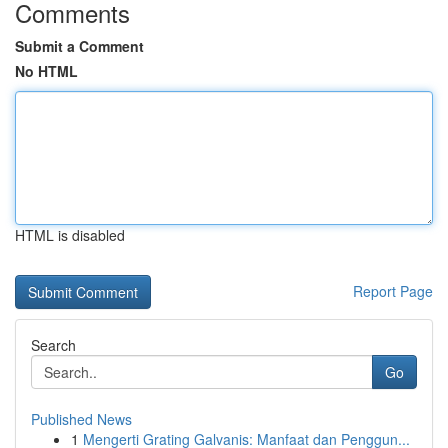
Comments
Submit a Comment
No HTML
HTML is disabled
Report Page
Search
Go
Published News
1
Mengerti Grating Galvanis: Manfaat dan Penggun...