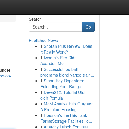
Search
Go
Published News
1
Snoran Plus Review: Does
It Really Work?
1
Iwaata’s Fire Didn't
Abandon Me
1
Successful football
 under
programs blend varied train...
85/co-
1
Smart Key Repeaters:
Extending Your Range
1
Dewa212: Tutorial Utuh
oleh Pemula
1
M3M Antalya Hills Gurgaon:
A Premium Housing ...
1
Houston'sTheThis Tank
FarmsStorage FacilitiesHo...
1
Anarchy Label: Feminist