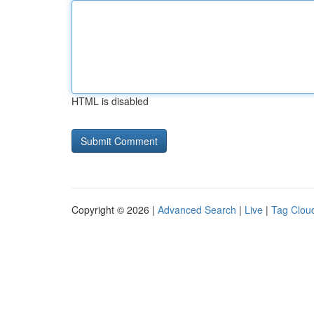
HTML is disabled
Copyright © 2026 |
Advanced Search
|
Live
|
Tag Clou