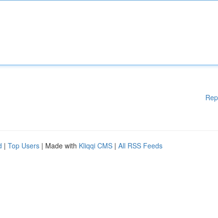
Rep
d
|
Top Users
| Made with
Kliqqi CMS
|
All RSS Feeds