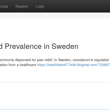
roups
Register
Login
nd Prevalence in Sweden
ommonly dispensed for pain relief. In Sweden, cocodamol is regulated
isation from a healthcare
https://heathhdez677408.bloginwi.com/723897