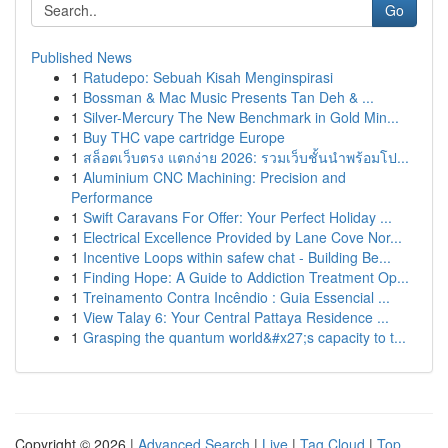
Go
Published News
1
Ratudepo: Sebuah Kisah Menginspirasi
1
Bossman & Mac Music Presents Tan Deh & ...
1
Silver-Mercury The New Benchmark in Gold Min...
1
Buy THC vape cartridge Europe
1
สล็อตเว็บตรง แตกง่าย 2026: รวมเว็บชั้นนำพร้อมโป...
1
Aluminium CNC Machining: Precision and
Performance
1
Swift Caravans For Offer: Your Perfect Holiday ...
1
Electrical Excellence Provided by Lane Cove Nor...
1
Incentive Loops within safew chat - Building Be...
1
Finding Hope: A Guide to Addiction Treatment Op...
1
Treinamento Contra Incêndio : Guia Essencial ...
1
View Talay 6: Your Central Pattaya Residence ...
1
Grasping the quantum world&#x27;s capacity to t...
Copyright © 2026 |
Advanced Search
|
Live
|
Tag Cloud
|
Top