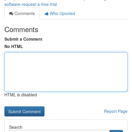
software-request-a-free-trial
Comments
Who Upvoted
Comments
Submit a Comment
No HTML
HTML is disabled
Report Page
Search