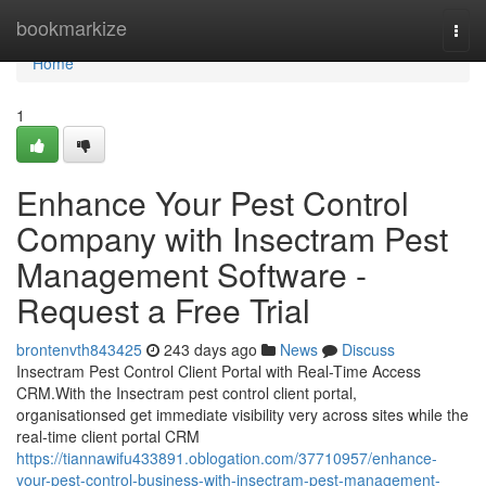
Home
bookmarkize
Togg
navi
Home
1
Enhance Your Pest Control
Company with Insectram Pest
Management Software -
Request a Free Trial
brontenvth843425
243 days ago
News
Discuss
Insectram Pest Control Client Portal with Real-Time Access
CRM.With the Insectram pest control client portal,
organisationsed get immediate visibility very across sites while the
real-time client portal CRM
https://tiannawifu433891.oblogation.com/37710957/enhance-
your-pest-control-business-with-insectram-pest-management-