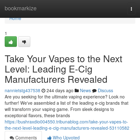
Home
bookmarkize
Togg
navi
Home
1
Take Your Vapes to the Next
Level: Leading E-Cig
Manufacturers Revealed
nannietstg437538
244 days ago
News
Discuss
Are you seeking for the ultimate vaping experience? Look no
further! We've assembled a list of the leading e-cig brands that
will transform your vaping game. From sleek designs to
exceptional flavors, these brands
https://bushraxdio004550.tribunablog.com/take-your-vapes-to-
the-next-level-leading-e-cig-manufacturers-revealed-53110582
Comments
Who Upvoted