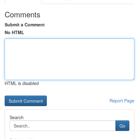
Comments
Submit a Comment
No HTML
HTML is disabled
Report Page
Search
Go