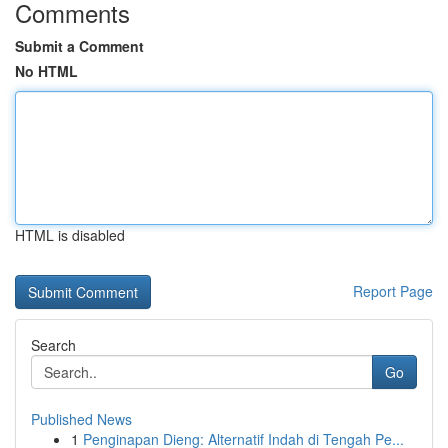
Comments
Submit a Comment
No HTML
HTML is disabled
Report Page
Search
Go
Published News
1
Penginapan Dieng: Alternatif Indah di Tengah Pe...