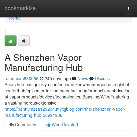
Home
bookmarkize
Togg
navi
Home
1
A Shenzhen Vapor
Manufacturing Hub
rajanhxan830566
245 days ago
News
Discuss
Shenzhen has quickly risen/become known/emerged as a global
center/hub/epicenter for the manufacturing/production/fabrication
of vapor products/devices/technologies. Boasting/With/Featuring
a vast/numerous/extensive
https://pennymzsa129294.mybjjblog.com/the-shenzhen-vapor-
manufacturing-hub-50991936
Comments
Who Upvoted