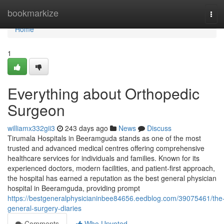
Home
bookmarkize
Tog
navi
Home
1
Everything about Orthopedic
Surgeon
williamx332gii3
243 days ago
News
Discuss
Tirumala Hospitals in Beeramguda stands as one of the most
trusted and advanced medical centres offering comprehensive
healthcare services for individuals and families. Known for its
experienced doctors, modern facilities, and patient-first approach,
the hospital has earned a reputation as the best general physician
hospital in Beeramguda, providing prompt
https://bestgeneralphysicianinbee84656.eedblog.com/39075461/the
general-surgery-diaries
Comments
Who Upvoted