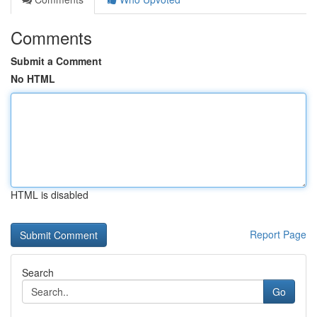
Comments
Submit a Comment
No HTML
HTML is disabled
Report Page
Search
Go