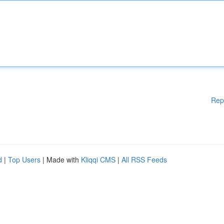
Rep
d
|
Top Users
| Made with
Kliqqi CMS
|
All RSS Feeds