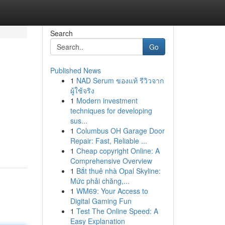
Search
Go
Published News
1
NAD Serum ของแท้ รีวิวจาก
ผู้ใช้จริง
1
Modern investment
techniques for developing
sus...
1
Columbus OH Garage Door
Repair: Fast, Reliable ...
1
Cheap copyright Online: A
Comprehensive Overview
1
Bắt thuê nhà Opal Skyline:
Mức phải chăng,...
1
WM69: Your Access to
Digital Gaming Fun
1
Test The Online Speed: A
Easy Explanation