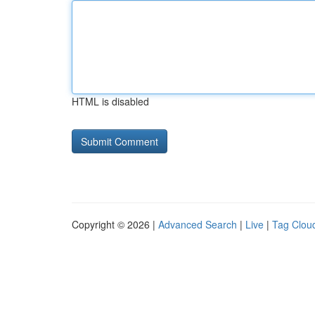
HTML is disabled
Copyright © 2026 |
Advanced Search
|
Live
|
Tag Clou