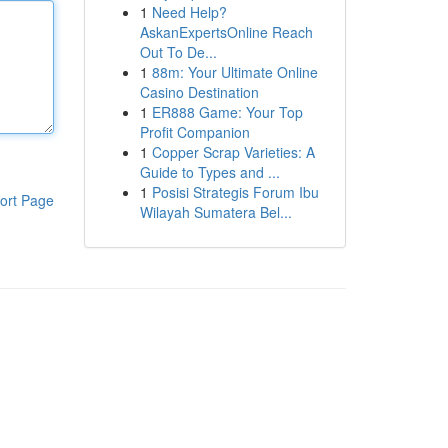
1
Need Help?
AskanExpertsOnline Reach
Out To De...
1
88m: Your Ultimate Online
Casino Destination
1
ER888 Game: Your Top
Profit Companion
1
Copper Scrap Varieties: A
Guide to Types and ...
1
Posisi Strategis Forum Ibu
ort Page
Wilayah Sumatera Bel...