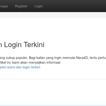
roups
Register
Login
Login Terkini
ng cukup populer. Bagi kalian yang ingin memulai Nara4D, tentu perlu
kel ini, kami akan menyajikan informasi
a4d-resmi-dan-login-terkini