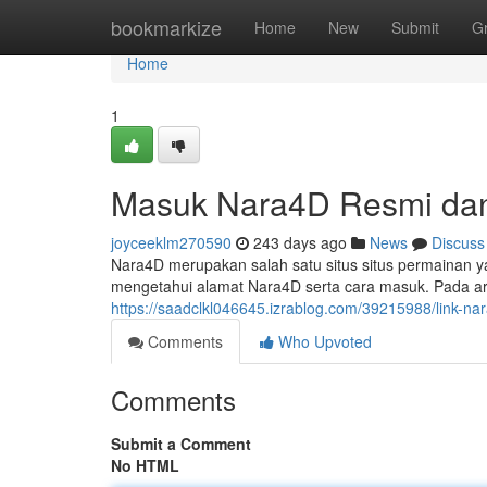
Home
bookmarkize
Home
New
Submit
G
Home
1
Masuk Nara4D Resmi dan 
joyceeklm270590
243 days ago
News
Discuss
Nara4D merupakan salah satu situs situs permainan ya
mengetahui alamat Nara4D serta cara masuk. Pada arti
https://saadclkl046645.izrablog.com/39215988/link-nar
Comments
Who Upvoted
Comments
Submit a Comment
No HTML