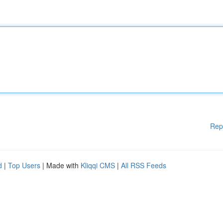
Rep
d
|
Top Users
| Made with
Kliqqi CMS
|
All RSS Feeds