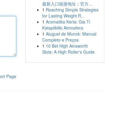
最新入口链接地址：官方...
1
Reaching Simple Strategies
for Lasting Weight R...
1
Aromatika Keria: Gia Ti
Katapliktiki Atmosfera
1
Aluguel de Munck: Manual
Completo e Preços
1
10 Bet High Ainsworth
Slots: A High Roller's Guide
ort Page