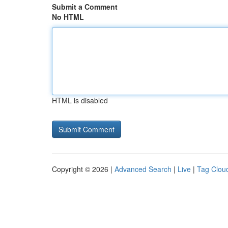
Submit a Comment
No HTML
HTML is disabled
Copyright © 2026 |
Advanced Search
|
Live
|
Tag Clou