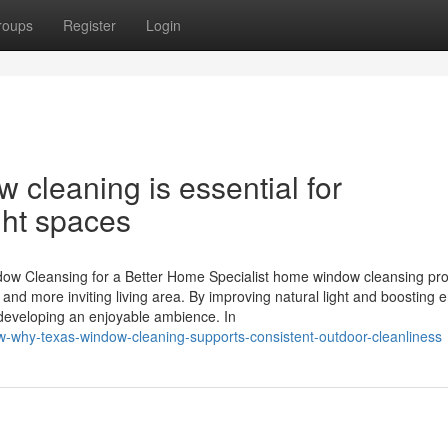
roups
Register
Login
cleaning is essential for
ght spaces
ow Cleansing for a Better Home Specialist home window cleansing pr
nd more inviting living area. By improving natural light and boosting 
 developing an enjoyable ambience. In
w-why-texas-window-cleaning-supports-consistent-outdoor-cleanliness