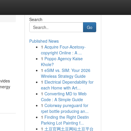
Search
Go
Published News
1
Acquire Four-Acetoxy-
copyright Online : A ...
1
Poppo Agency Kaise
Khole?
1
eSIM vs. SIM: Your 2026
Wireless Strategy Guide
ovides
1
Electrical Dependability for
energy
each Home with Art...
1
Converting MD to Web
Code : A Simple Guide
1
Colorway pureguard for
rpet bottle producing an...
1
Finding the Right Destin
Parking Lot Painting f...
1
土豆官网土豆网站土豆平台