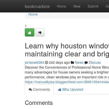
Home
bookmarkize
Home
New
Submit
G
Home
1
Learn why houston window 
maintaining clear and bri
janisow6284
242 days ago
News
Discuss
Discover the Conveniences of Professional Home Wind
many advantages for house owners seeking a brighter a
performance, clean windows play an important role in
https://manuelkyisa.bloggerchest.com/38901504/revie
Comments
Who Upvoted
Comments