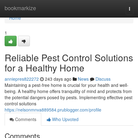
Home
bookmarkize
Togg
navi
Home
1
Reliable Pest Control Solutions
for a Healthy Home
anniepres822272
243 days ago
News
Discuss
Maintaining a pest-free home is crucial for your health and well-
being. A healthy home offers tranquility of mind and protects from
the potential dangers posed by pests. Implementing effective pest
control solutions
https://nelsonmnva889584.prublogger.com/profile
Comments
Who Upvoted
Comments