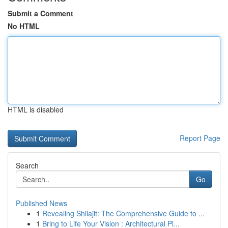
Submit a Comment
No HTML
HTML is disabled
Report Page
Search
Go
Published News
1
Revealing Shilajit: The Comprehensive Guide to ...
1
Bring to Life Your Vision : Architectural Pl...