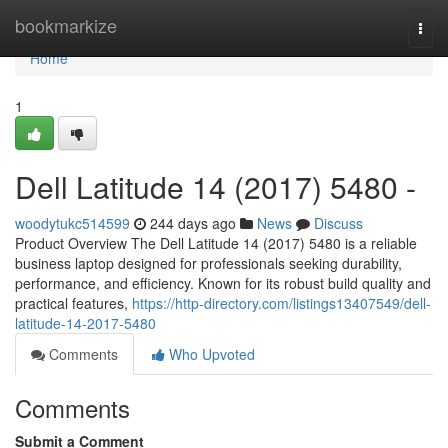
Home
bookmarkize
Togg
navi
Home
1
Dell Latitude 14 (2017) 5480 -
woodytukc514599
244 days ago
News
Discuss
Product Overview The Dell Latitude 14 (2017) 5480 is a reliable
business laptop designed for professionals seeking durability,
performance, and efficiency. Known for its robust build quality and
practical features,
https://http-directory.com/listings13407549/dell-
latitude-14-2017-5480
Comments
Who Upvoted
Comments
Submit a Comment