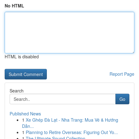
No HTML
HTML is disabled
Report Page
Search
Go
Published News
1
Xe Ghép Đà Lạt - Nha Trang: Mua Vé & Hướng
Dẫn...
1
Planning to Retire Overseas: Figuring Out Yo...
1
The Ultimate Sound Collection