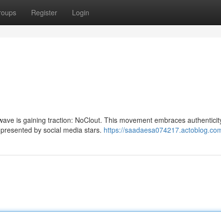
roups
Register
Login
 wave is gaining traction: NoClout. This movement embraces authenticit
n presented by social media stars.
https://saadaesa074217.actoblog.com