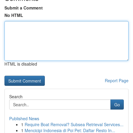
Submit a Comment
No HTML
HTML is disabled
Report Page
Search
Go
Published News
1
Require Boat Removal? Subsea Retrieval Services...
1
Mencicipi Indonesia di Poi Pet: Daftar Resto In...