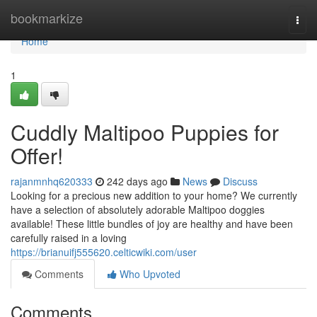
Home
bookmarkize
Togg
navi
Home
1
Cuddly Maltipoo Puppies for
Offer!
rajanmnhq620333
242 days ago
News
Discuss
Looking for a precious new addition to your home? We currently
have a selection of absolutely adorable Maltipoo doggies
available! These little bundles of joy are healthy and have been
carefully raised in a loving
https://brianuifj555620.celticwiki.com/user
Comments
Who Upvoted
Comments