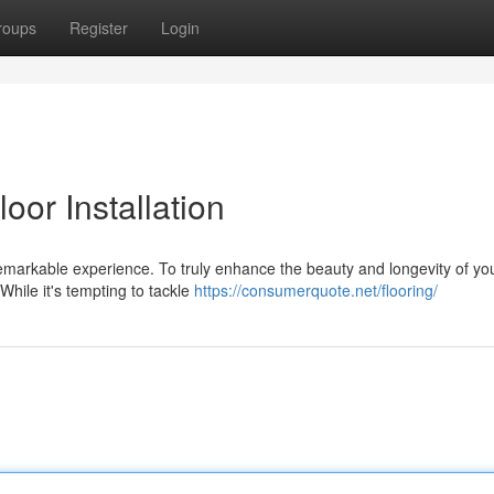
roups
Register
Login
oor Installation
markable experience. To truly enhance the beauty and longevity of yo
. While it's tempting to tackle
https://consumerquote.net/flooring/