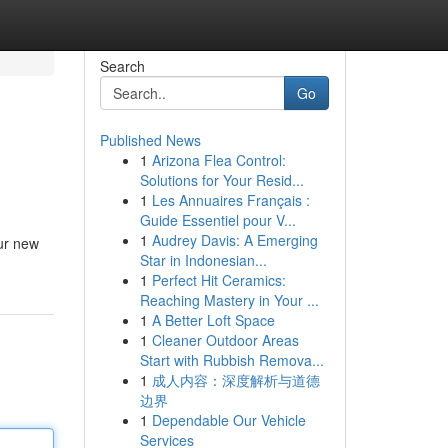
Search
Go
Published News
1
Arizona Flea Control:
Solutions for Your Resid...
1
Les Annuaires Français :
Guide Essentiel pour V...
1
Audrey Davis: A Emerging
ur new
Star in Indonesian...
1
Perfect Hit Ceramics:
Reaching Mastery in Your ...
1
A Better Loft Space
1
Cleaner Outdoor Areas
Start with Rubbish Remova...
1
成人内容：深度解析与道德
边界
1
Dependable Our Vehicle
Services