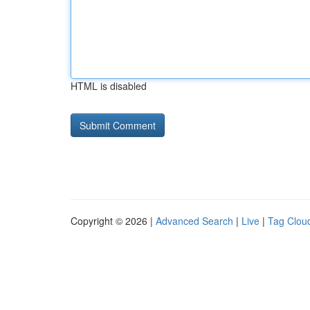
HTML is disabled
Copyright © 2026 |
Advanced Search
|
Live
|
Tag Clou