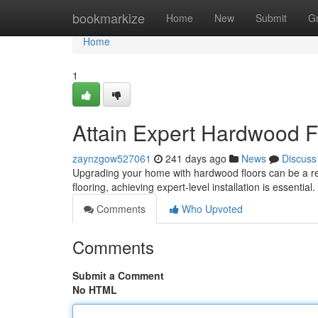
Home
bookmarkize
Home
New
Submit
G
Home
1
Attain Expert Hardwood Fl
zaynzgow527061
241 days ago
News
Discuss
Upgrading your home with hardwood floors can be a re
flooring, achieving expert-level installation is essential
Comments
Who Upvoted
Comments
Submit a Comment
No HTML