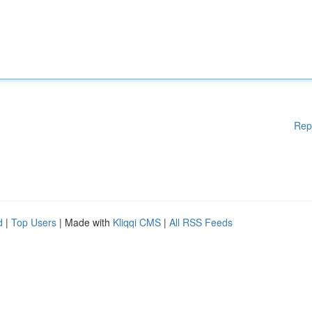
Rep
d
|
Top Users
| Made with
Kliqqi CMS
|
All RSS Feeds