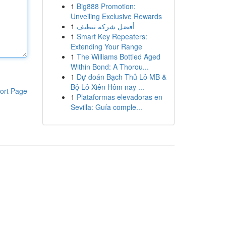
1
Big888 Promotion:
Unveiling Exclusive Rewards
1
أفضل شركة تنظيف
1
Smart Key Repeaters:
Extending Your Range
1
The Williams Bottled Aged
Within Bond: A Thorou...
1
Dự đoán Bạch Thủ Lô MB &
Bộ Lô Xiên Hôm nay ...
ort Page
1
Plataformas elevadoras en
Sevilla: Guía comple...