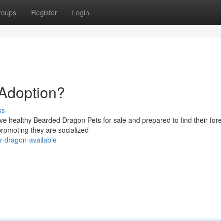
roups
Register
Login
 Adoption?
ss
ve healthy Bearded Dragon Pets for sale and prepared to find their for
promoting they are socialized
or-dragon-available