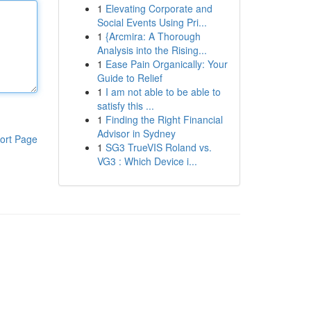
1
Elevating Corporate and
Social Events Using Pri...
1
{Arcmira: A Thorough
Analysis into the Rising...
1
Ease Pain Organically: Your
Guide to Relief
1
I am not able to be able to
satisfy this ...
1
Finding the Right Financial
Advisor in Sydney
ort Page
1
SG3 TrueVIS Roland vs.
VG3 : Which Device i...