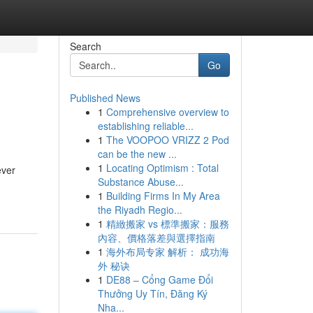
Search
Go
Published News
1
Comprehensive overview to
establishing reliable...
1
The VOOPOO VRIZZ 2 Pod
can be the new ...
1
Locating Optimism : Total
ever
Substance Abuse...
1
Building Firms In My Area
the Riyadh Regio...
1
精緻搬家 vs 標準搬家：服務
內容、價格落差與選擇指南
1
海外布局专家 解析： 成功海
外 秘诀
1
DE88 – Cổng Game Đổi
Thưởng Uy Tín, Đăng Ký
Nha...