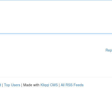
Rep
d
|
Top Users
| Made with
Kliqqi CMS
|
All RSS Feeds