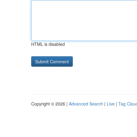
HTML is disabled
Copyright © 2026 |
Advanced Search
|
Live
|
Tag Clou