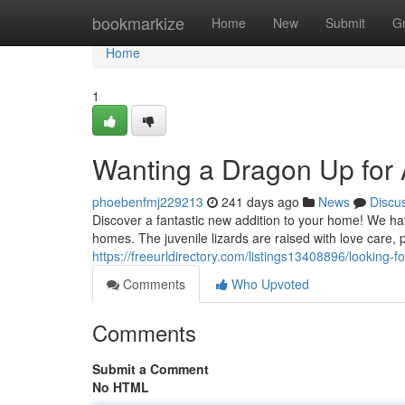
Home
bookmarkize
Home
New
Submit
G
Home
1
Wanting a Dragon Up for
phoebenfmj229213
241 days ago
News
Discu
Discover a fantastic new addition to your home! We ha
homes. The juvenile lizards are raised with love care, 
https://freeurldirectory.com/listings13408896/looking-f
Comments
Who Upvoted
Comments
Submit a Comment
No HTML