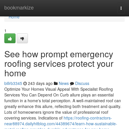
Home
bookmarkize
Togg
navi
Home
1
See how prompt emergency
roofing services protect your
home
billrb3345
243 days ago
News
Discuss
Optimize Your Homes Visual Appeal With Specialist Roofing
Services You Can Depend On Curb allure plays an essential
function in a home's total perception. A well-maintained roof can
greatly enhance this allure, reflecting both treatment and quality.
Lots of homeowners ignore the value of professional roof
covering services. Indications of
https://roofing-contractors-
near88974.dailyhitblog.com/44389674/learn-how-sustainable-