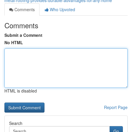
metal-roofing-provides-durable-advantages-for-any-home
Comments
Who Upvoted
Comments
Submit a Comment
No HTML
HTML is disabled
Report Page
Search
Go