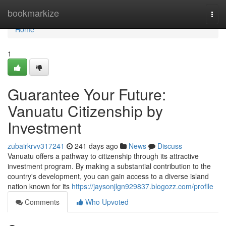
Home
bookmarkize
Togg
navi
Home
1
Guarantee Your Future:
Vanuatu Citizenship by
Investment
zubairkrvv317241
241 days ago
News
Discuss
Vanuatu offers a pathway to citizenship through its attractive
investment program. By making a substantial contribution to the
country's development, you can gain access to a diverse island
nation known for its
https://jaysonjlgn929837.blogozz.com/profile
Comments
Who Upvoted