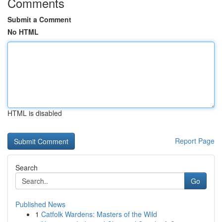
Comments
Submit a Comment
No HTML
HTML is disabled
Report Page
Search
Go
Published News
1
Catfolk Wardens: Masters of the Wild