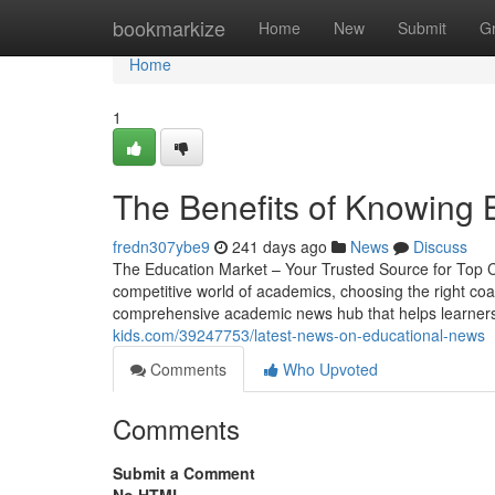
Home
bookmarkize
Home
New
Submit
G
Home
1
The Benefits of Knowing B
fredn307ybe9
241 days ago
News
Discuss
The Education Market – Your Trusted Source for Top C
competitive world of academics, choosing the right coac
comprehensive academic news hub that helps learner
kids.com/39247753/latest-news-on-educational-news
Comments
Who Upvoted
Comments
Submit a Comment