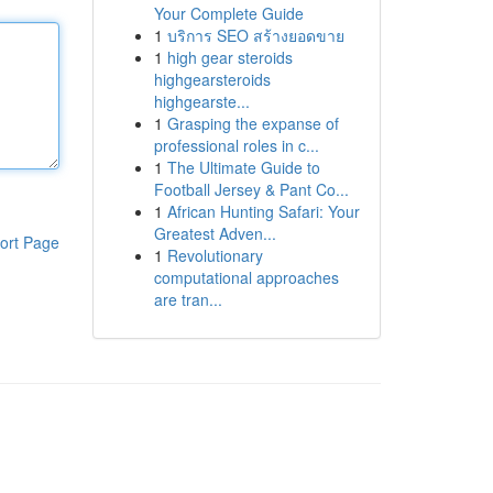
Your Complete Guide
1
บริการ SEO สร้างยอดขาย
1
high gear steroids
highgearsteroids
highgearste...
1
Grasping the expanse of
professional roles in c...
1
The Ultimate Guide to
Football Jersey & Pant Co...
1
African Hunting Safari: Your
Greatest Adven...
ort Page
1
Revolutionary
computational approaches
are tran...