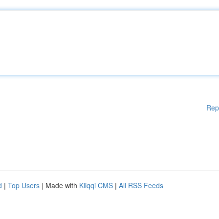
Rep
d
|
Top Users
| Made with
Kliqqi CMS
|
All RSS Feeds