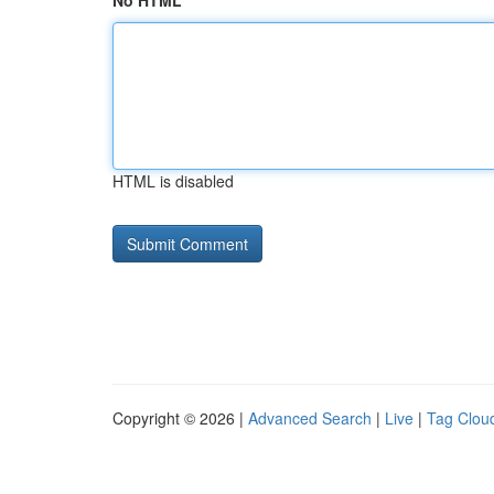
No HTML
HTML is disabled
Copyright © 2026 |
Advanced Search
|
Live
|
Tag Clou