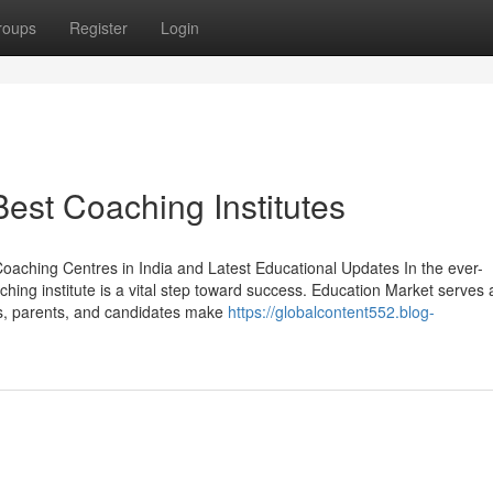
roups
Register
Login
est Coaching Institutes
oaching Centres in India and Latest Educational Updates In the ever-
hing institute is a vital step toward success. Education Market serves 
s, parents, and candidates make
https://globalcontent552.blog-