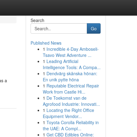
Search
Go
Published News
1
Incredible 4-Day Amboseli-
Tsavo West Adventure ...
1
Leading Artificial
Intelligence Tools: A Compa...
1
Dendvärg skånska hönan:
En unik pytte höna
as a
1
Reputable Electrical Repair
Work from Castle Hi...
1
De Toekomst van de
Agrofood Industrie: Innovati...
1
Locating the Right Office
Equipment Vendor...
1
Toyota Corolla Reliability in
the UAE: A Compl...
1
Get CBD Edibles Online: