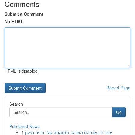
Comments
Submit a Comment
No HTML
HTML is disabled
Report Page
Search
Go
Published News
1
עורך דין אברהם הופרט: המומחה שלך בדיני נזיקין