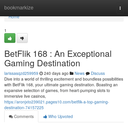
Home
bookmarkize
Togg
navi
Home
1
BetFlik 168 : An Exceptional
Gaming Destination
larissasqzd259959
240 days ago
News
Discuss
Dive into a world of thrilling excitement and boundless possibilities
with BetFlik 168, your ultimate gaming destination. Boasting an
expansive selection of games, from heart-pumping slots to
immersive live casinos,
https://aronjxto239021.pages10.com/betflik-a-top-gaming-
destination-74157225
Comments
Who Upvoted