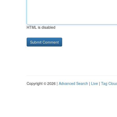
HTML is disabled
Copyright © 2026 |
Advanced Search
|
Live
|
Tag Clou