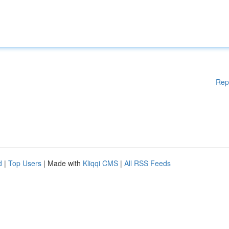
Rep
d
|
Top Users
| Made with
Kliqqi CMS
|
All RSS Feeds