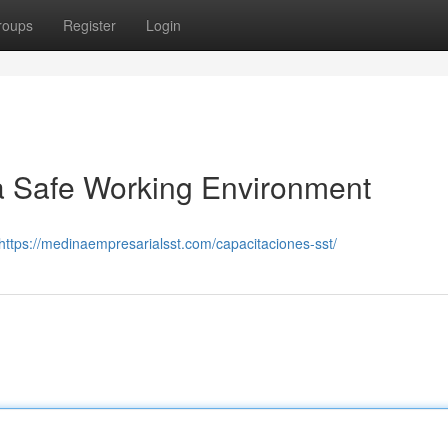
roups
Register
Login
 a Safe Working Environment
https://medinaempresarialsst.com/capacitaciones-sst/