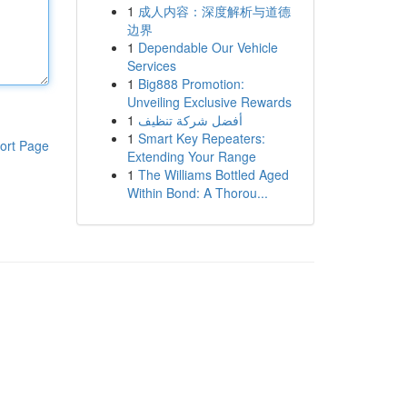
1
成人内容：深度解析与道德
边界
1
Dependable Our Vehicle
Services
1
Big888 Promotion:
Unveiling Exclusive Rewards
1
أفضل شركة تنظيف
1
Smart Key Repeaters:
ort Page
Extending Your Range
1
The Williams Bottled Aged
Within Bond: A Thorou...