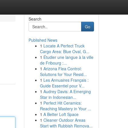
Search
Go
Published News
1
Locate A Perfect Truck
Cargo Area: Blue Oval, G...
1
Étudier une langue à la ville
de Fribourg :...
1
Arizona Flea Control:
Solutions for Your Resid...
1
Les Annuaires Français :
Guide Essentiel pour V...
1
Audrey Davis: A Emerging
Star in Indonesian...
1
Perfect Hit Ceramics:
Reaching Mastery in Your ...
1
A Better Loft Space
1
Cleaner Outdoor Areas
Start with Rubbish Remova...