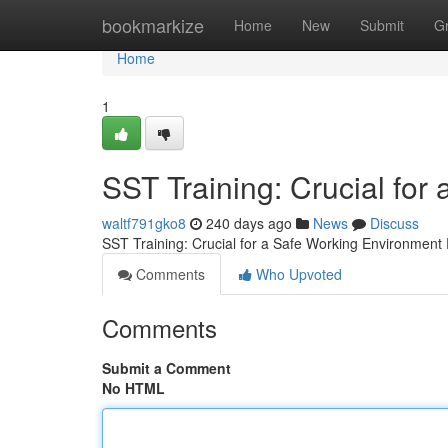
Home
bookmarkize
Home
New
Submit
G
Home
1
SST Training: Crucial for
waltf791gko8
240 days ago
News
Discuss
SST Training: Crucial for a Safe Working Environment
Comments
Who Upvoted
Comments
Submit a Comment
No HTML