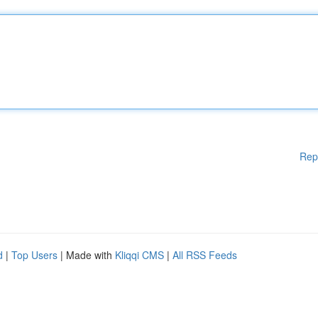
Rep
d
|
Top Users
| Made with
Kliqqi CMS
|
All RSS Feeds