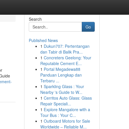
Search
Go
Published News
1
Dukun707: Pertentangan
dan Tabir di Balik Pra...
1
Concreters Geelong: Your
Reputable Cement E...
1
Portal Megadewa88
or
Panduan Lengkap dan
 Guide
Terbaru ...
tement-
1
Sparkling Glass : Your
Nearby 's Guide to W...
1
Cerritos Auto Glass: Glass
Repair Speciali...
1
Explore Mangalore with a
Tour Bus : Your C...
1
Outboard Motors for Sale
Worldwide – Reliable M...