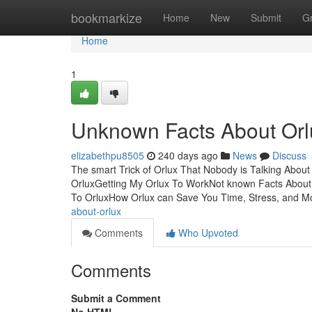
Home
bookmarkize
Home
New
Submit
G
Home
1
Unknown Facts About Orl
elizabethpu8505
240 days ago
News
Discuss
The smart Trick of Orlux That Nobody is Talking Abou
OrluxGetting My Orlux To WorkNot known Facts About
To OrluxHow Orlux can Save You Time, Stress, and M
about-orlux
Comments
Who Upvoted
Comments
Submit a Comment