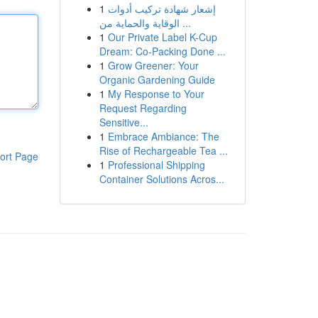
1
إشعار شهادة تركيب أدوات
الوقاية والحماية من ...
1
Our Private Label K-Cup
Dream: Co-Packing Done ...
1
Grow Greener: Your
Organic Gardening Guide
1
My Response to Your
Request Regarding
Sensitive...
1
Embrace Ambiance: The
Rise of Rechargeable Tea ...
ort Page
1
Professional Shipping
Container Solutions Acros...