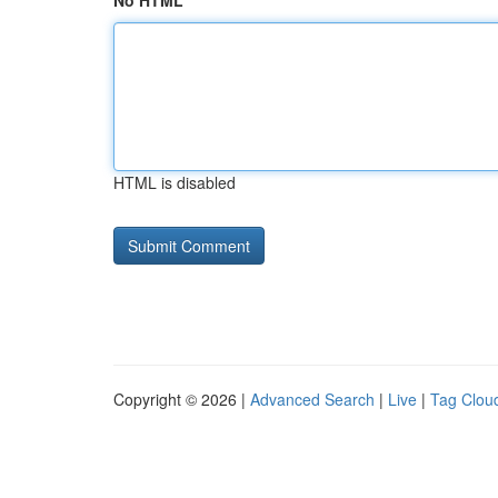
No HTML
HTML is disabled
Copyright © 2026 |
Advanced Search
|
Live
|
Tag Clou