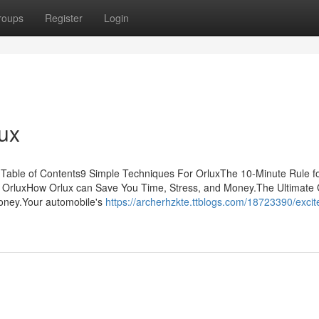
roups
Register
Login
ux
t Table of Contents9 Simple Techniques For OrluxThe 10-Minute Rule f
 OrluxHow Orlux can Save You Time, Stress, and Money.The Ultimate
oney.Your automobile's
https://archerhzkte.ttblogs.com/18723390/exci