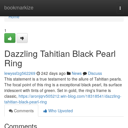
Home
bookmarkize
Togg
navi
Home
1
Dazzling Tahitian Black Pearl
Ring
lewyssfzg562269
242 days ago
News
Discuss
This statement is a true testament to the allure of Tahitian pearls.
The focal point of this ring is a exceptional black pearl, its surface
iridescent with tints of green. Set in gold, the ring's frame is
classic,
https://aronjqrv505212.win-blog.com/18318541/dazzling-
tahitian-black-pearl-ring
Comments
Who Upvoted
Comments