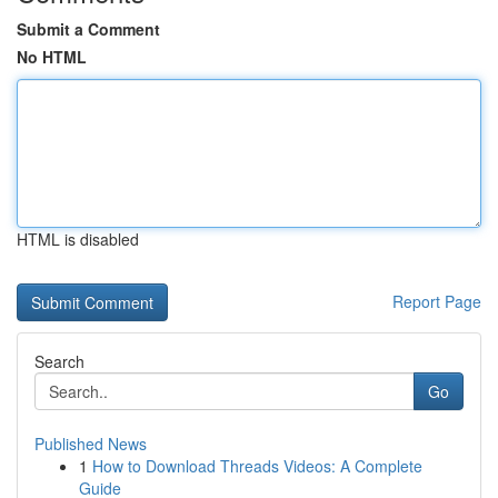
Submit a Comment
No HTML
HTML is disabled
Report Page
Search
Go
Published News
1
How to Download Threads Videos: A Complete
Guide