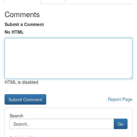
Comments
Submit a Comment
No HTML
HTML is disabled
Report Page
Search
Go