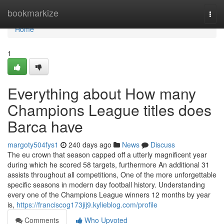
Home
bookmarkize
Togg
navi
Home
1
Everything about How many
Champions League titles does
Barca have
margoty504fys1
240 days ago
News
Discuss
The eu crown that season capped off a utterly magnificent year
during which he scored 58 targets, furthermore An additional 31
assists throughout all competitions, One of the more unforgettable
specific seasons in modern day football history. Understanding
every one of the Champions League winners 12 months by year
is,
https://franciscog173jij9.kylieblog.com/profile
Comments
Who Upvoted