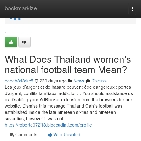
Home
bookmarkize
Togg
navi
Home
1
What Does Thailand women's
national football team Mean?
popeh848rkc5
239 days ago
News
Discuss
Les jeux d’argent et de hasard peuvent être dangereux : pertes
d’argent, conflits familiaux, addiction… You should assistance us
by disabling your AdBlocker extension from the browsers for our
website. Dismiss this message Thailand Gals's football was
established inside the late nineteen sixties and nineteen
seventies, however it was not
https://roberte072iif8.blogcudinti.com/profile
Comments
Who Upvoted