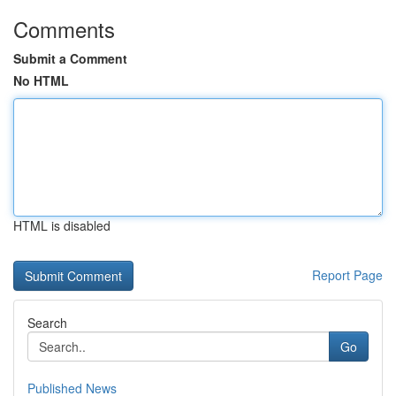
Comments
Submit a Comment
No HTML
HTML is disabled
Report Page
Search
Go
Published News