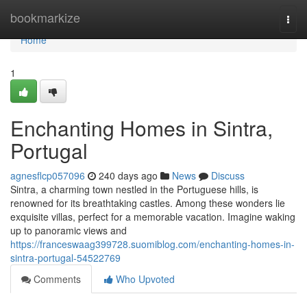
Home
bookmarkize
Togg
navi
Home
1
Enchanting Homes in Sintra,
Portugal
agnesflcp057096
240 days ago
News
Discuss
Sintra, a charming town nestled in the Portuguese hills, is
renowned for its breathtaking castles. Among these wonders lie
exquisite villas, perfect for a memorable vacation. Imagine waking
up to panoramic views and
https://franceswaag399728.suomiblog.com/enchanting-homes-in-
sintra-portugal-54522769
Comments
Who Upvoted