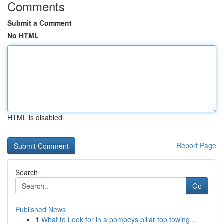
Comments
Submit a Comment
No HTML
HTML is disabled
Report Page
Search
Go
Published News
1
What to Look for in a pompeys pillar top towing...