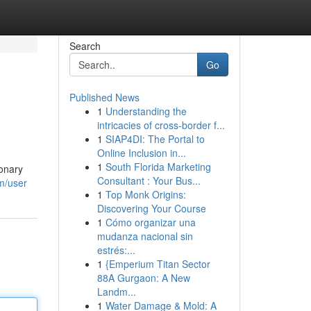
Search
Go
Published News
1
Understanding the
intricacies of cross-border f...
1
SIAP4DI: The Portal to
Online Inclusion in...
1
South Florida Marketing
ionary
Consultant : Your Bus...
om/user
1
Top Monk Origins:
Discovering Your Course
1
Cómo organizar una
mudanza nacional sin
estrés:...
1
{Emperium Titan Sector
88A Gurgaon: A New
Landm...
1
Water Damage & Mold: A