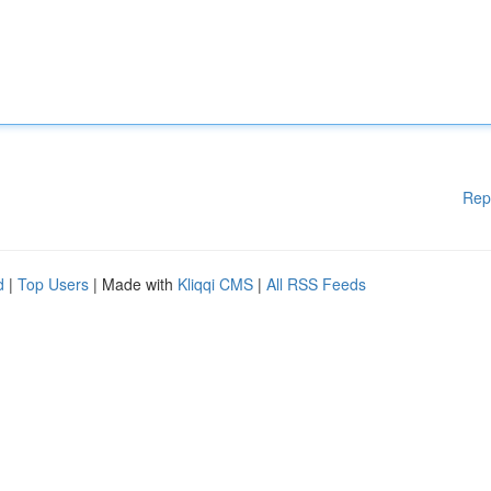
Rep
d
|
Top Users
| Made with
Kliqqi CMS
|
All RSS Feeds