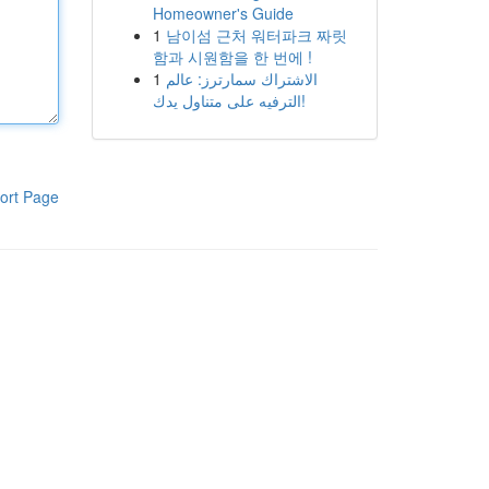
Homeowner's Guide
1
남이섬 근처 워터파크 짜릿
함과 시원함을 한 번에 !
1
الاشتراك سمارترز: عالم
الترفيه على متناول يدك!
ort Page