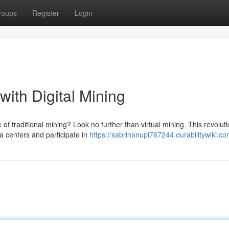
roups
Register
Login
 with Digital Mining
e of traditional mining? Look no further than virtual mining. This revolut
 centers and participate in
https://sabrinanupi767244.ourabilitywiki.c