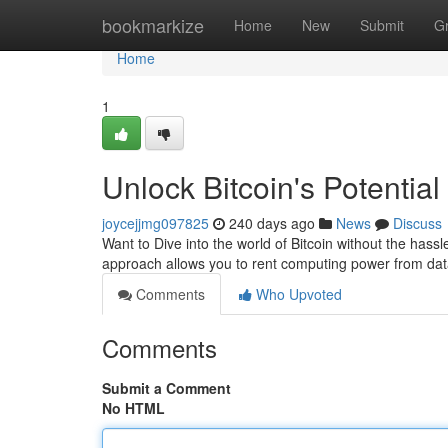
Home
bookmarkize
Home
New
Submit
G
Home
1
Unlock Bitcoin's Potential
joycejjmg097825
240 days ago
News
Discuss
Want to Dive into the world of Bitcoin without the hassl
approach allows you to rent computing power from data
Comments
Who Upvoted
Comments
Submit a Comment
No HTML