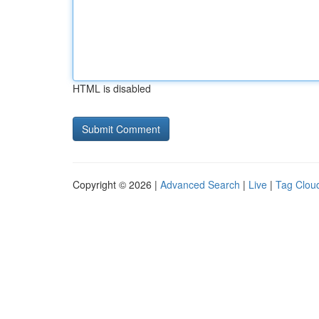
HTML is disabled
Copyright © 2026 |
Advanced Search
|
Live
|
Tag Clou