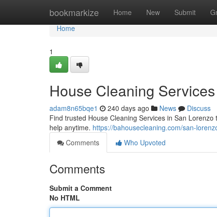
Home
bookmarkize
Home
New
Submit
G
Home
1
House Cleaning Services
adam8n65bqe1
240 days ago
News
Discuss
Find trusted House Cleaning Services in San Lorenzo to
help anytime.
https://bahousecleaning.com/san-lorenz
Comments
Who Upvoted
Comments
Submit a Comment
No HTML