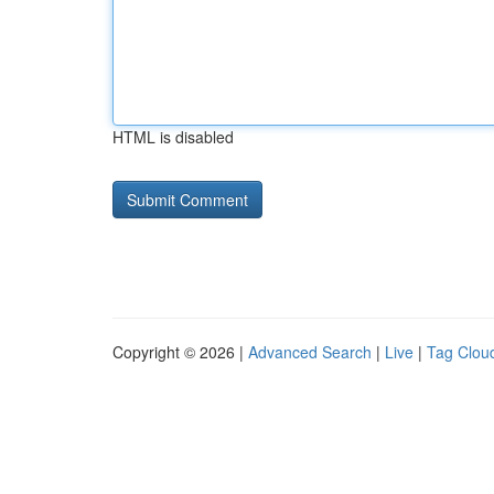
HTML is disabled
Copyright © 2026 |
Advanced Search
|
Live
|
Tag Clou