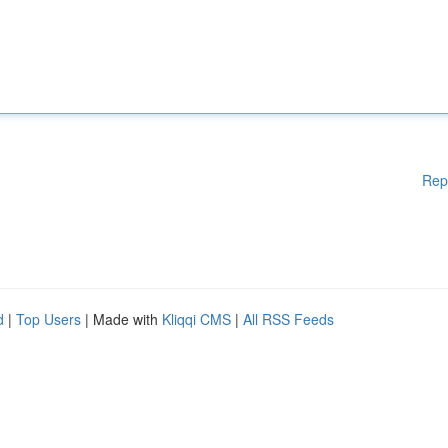
Rep
d
|
Top Users
| Made with
Kliqqi CMS
|
All RSS Feeds