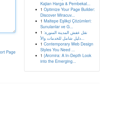
Kajian Harga & Pembekal...
1
Optimize Your Page Builder:
Discover Miracuv...
1
Maltepe Eşlikçi Çözümleri:
Sunulanlar ve G...
1
نقل عفش المدينة المنورة:
دليل شامل للخدمات والأ...
1
Contemporary Web Design
Styles You Need ...
ort Page
1
{Arcmira: A In-Depth Look
into the Emerging...