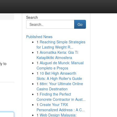
Search
Go
Published News
1
Reaching Simple Strategies
e
for Lasting Weight R...
1
Aromatika Keria: Gia Ti
Katapliktiki Atmosfera
1
Aluguel de Munck: Manual
y to
Completo e Preços
1
10 Bet High Ainsworth
Slots: A High Roller's Guide
1
88m: Your Ultimate Online
Casino Destination
1
Finding the Perfect
Concrete Contractor in Aust...
1
Create Your TRX
Personalized Address : A C...
1
Web Design Malaysia: