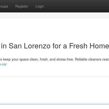
roups
Register
Login
 in San Lorenzo for a Fresh Hom
 keep your space clean, fresh, and stress-free. Reliable cleaners read
o-ca/