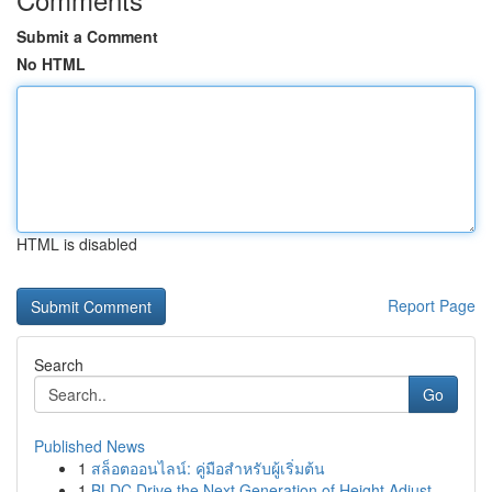
Submit a Comment
No HTML
HTML is disabled
Report Page
Search
Go
Published News
1
สล็อตออนไลน์: คู่มือสำหรับผู้เริ่มต้น
1
BLDC Drive the Next Generation of Height Adjust...