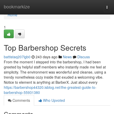
Home
bookmarkize
Togg
navi
Home
1
Top Barbershop Secrets
battistaq207lgb0
243 days ago
News
Discuss
From the moment I stepped into the barbershop, I had been
greeted by helpful staff members who instantly made me feel at
simplicity. The environment was wonderful and cleanse, using a
trendy nonetheless cozy inside that exuded a welcoming vibe.
Notice to element is anything at BarberX. Just about every
https://barbershop44320.isblog.net/the-greatest-guide-to-
barbershop-55931380
Comments
Who Upvoted
Comments