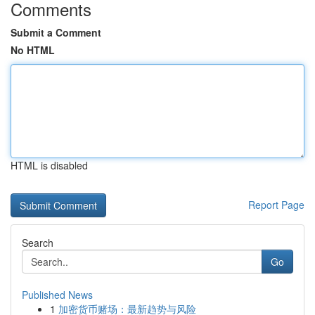
Comments
Submit a Comment
No HTML
HTML is disabled
Report Page
Search
Go
Published News
1
加密货币赌场：最新趋势与风险