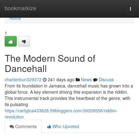
Home
bookmarkize
Togg
navi
Home
1
The Modern Sound of
Dancehall
charlierbun329372
241 days ago
News
Discuss
From its foundation in Jamaica, dancehall music has grown into a
global force. A key element driving this expansion is the riddim.
This instrumental track provides the heartbeat of the genre, with
its pulsating
https://carlyjica433828.59bloggers.com/39209556/riddim-
revolution
Comments
Who Upvoted