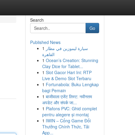
Search
Go
Published News
1
سيارة ليموزين في مطار
القاهرة
1
Ocean’s Creation: Stunning
Clay Dice for Tablet...
1
Slot Gacor Hari Ini: RTP
Live & Demo Slot Terbaru
1
Fortunabola: Buku Lengkap
bagi Pemain
1
बाजीवाला एजेंट लिस्ट: नवीनतम
अपडेट और संपर्क जा...
1
Plafons PVC: Ghid complet
pentru alegere și montaj
1
IWIN – Cổng Game Đổi
Thưởng Chính Thức, Tải
App...