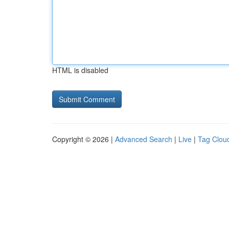
HTML is disabled
Copyright © 2026 |
Advanced Search
|
Live
|
Tag Clou