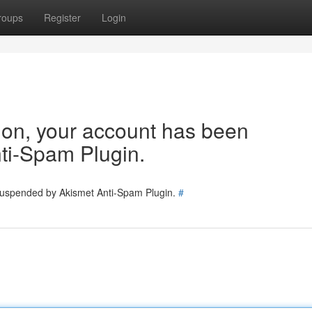
roups
Register
Login
tion, your account has been
ti-Spam Plugin.
 suspended by Akismet Anti-Spam Plugin.
#