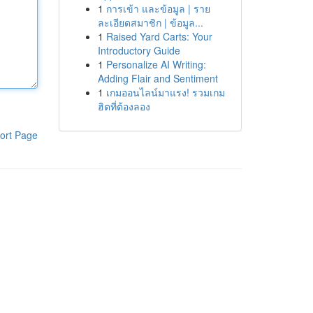
1
การเข้า และข้อมูล | ราย
ละเอียดสมาชิก | ข้อมูล...
1
Raised Yard Carts: Your
Introductory Guide
1
Personalize AI Writing:
Adding Flair and Sentiment
1
เกมออนไลน์มาแรง! รวมเกม
ฮิตที่ต้องลอง
ort Page