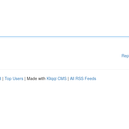
Rep
d
|
Top Users
| Made with
Kliqqi CMS
|
All RSS Feeds