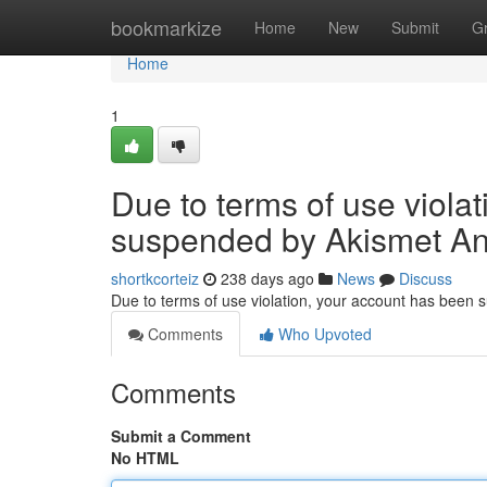
Home
bookmarkize
Home
New
Submit
G
Home
1
Due to terms of use viola
suspended by Akismet An
shortkcorteiz
238 days ago
News
Discuss
Due to terms of use violation, your account has been
Comments
Who Upvoted
Comments
Submit a Comment
No HTML