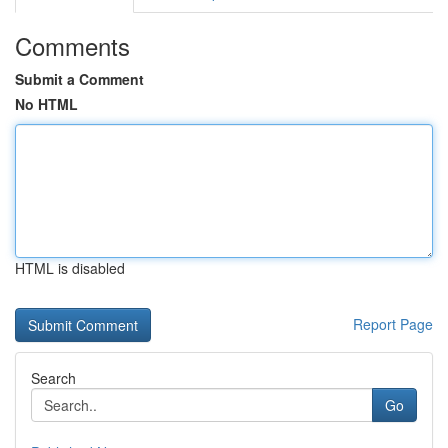
Comments
Submit a Comment
No HTML
HTML is disabled
Report Page
Search
Go