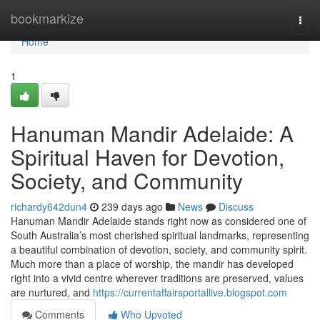
Home
bookmarkize
Togg
navi
Home
1
Hanuman Mandir Adelaide: A
Spiritual Haven for Devotion,
Society, and Community
richardy642dun4
239 days ago
News
Discuss
Hanuman Mandir Adelaide stands right now as considered one of
South Australia’s most cherished spiritual landmarks, representing
a beautiful combination of devotion, society, and community spirit.
Much more than a place of worship, the mandir has developed
right into a vivid centre wherever traditions are preserved, values
are nurtured, and
https://currentaffairsportallive.blogspot.com
Comments
Who Upvoted