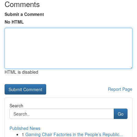
Comments
Submit a Comment
No HTML
HTML is disabled
Report Page
Search
Go
Published News
1
Gaming Chair Factories in the People’s Republic...