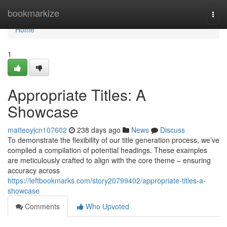
Home
bookmarkize
Togg
navi
Home
1
Appropriate Titles: A
Showcase
matteoyjcn107602
238 days ago
News
Discuss
To demonstrate the flexibility of our title generation process, we’ve
compiled a compilation of potential headings. These examples
are meticulously crafted to align with the core theme – ensuring
accuracy across
https://leftbookmarks.com/story20799402/appropriate-titles-a-
showcase
Comments
Who Upvoted