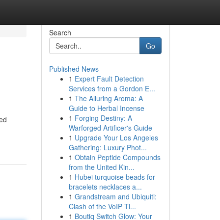
Search
Go
Published News
1
Expert Fault Detection
Services from a Gordon E...
1
The Alluring Aroma: A
Guide to Herbal Incense
1
Forging Destiny: A
ted
Warforged Artificer's Guide
1
Upgrade Your Los Angeles
Gathering: Luxury Phot...
1
Obtain Peptide Compounds
from the United Kin...
1
Hubei turquoise beads for
bracelets necklaces a...
1
Grandstream and Ubiquiti:
Clash of the VoIP Ti...
1
Boutiq Switch Glow: Your