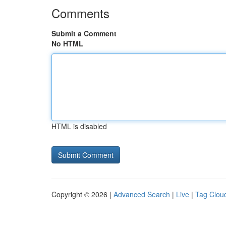
Comments
Submit a Comment
No HTML
HTML is disabled
Copyright © 2026 |
Advanced Search
|
Live
|
Tag Clou