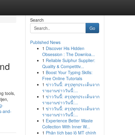
Search
Go
Published News
1
Discover His Hidden
Obsession : The Downloa...
1
Reliable Sulphur Supplier:
and
Quality & Competitiv...
1
Boost Your Typing Skills:
Free Online Tutorials
1
ข่าววันนี้: สรุปทุกประเด็นจาก
รายงานข่าววันนี้:...
ng tools,
1
ข่าววันนี้: สรุปทุกประเด็นจาก
ijen,
รายงานข่าววันนี้:...
g-
1
ข่าววันนี้: สรุปทุกประเด็นจาก
s-and-
รายงานข่าววันนี้:...
1
Experience Better Waste
Collection With Inner W...
1
Phân tích bao lô MT chính