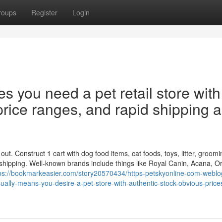
roups
Register
Login
es you need a pet retail store with
 price ranges, and rapid shipping 
t. Construct 1 cart with dog food items, cat foods, toys, litter, groomi
 shipping. Well-known brands include things like Royal Canin, Acana, Or
ps://bookmarkeasier.com/story20570434/https-petskyonline-com-weblo
ually-means-you-desire-a-pet-store-with-authentic-stock-obvious-price