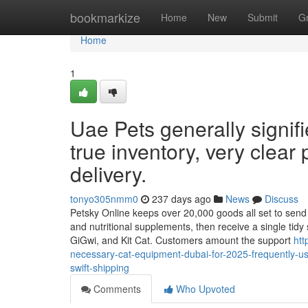
Home
bookmarkize
Home
New
Submit
G
Home
1
Uae Pets generally signifi
true inventory, very clear
delivery.
tonyo305nmm0
237 days ago
News
Discuss
Petsky Online keeps over 20,000 goods all set to send ou
and nutritional supplements, then receive a single tidy
GiGwi, and Kit Cat. Customers amount the support
htt
necessary-cat-equipment-dubai-for-2025-frequently-us
swift-shipping
Comments
Who Upvoted