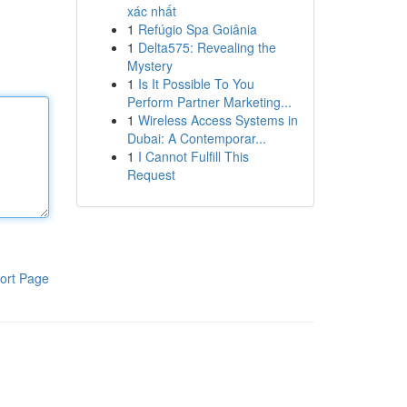
xác nhất
1
Refúgio Spa Goiânia
1
Delta575: Revealing the
Mystery
1
Is It Possible To You
Perform Partner Marketing...
1
Wireless Access Systems in
Dubai: A Contemporar...
1
I Cannot Fulfill This
Request
ort Page