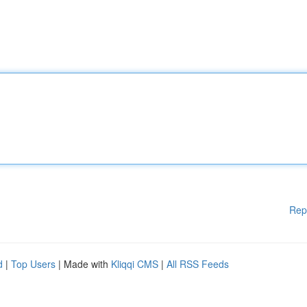
Rep
d
|
Top Users
| Made with
Kliqqi CMS
|
All RSS Feeds