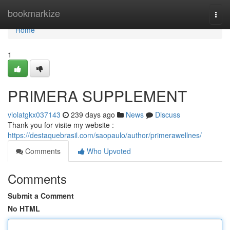
Home
bookmarkize
Togg
navi
Home
1
PRIMERA SUPPLEMENT
violatgkx037143
239 days ago
News
Discuss
Thank you for visite my website :
https://destaquebrasil.com/saopaulo/author/primerawellnes/
Comments
Who Upvoted
Comments
Submit a Comment
No HTML