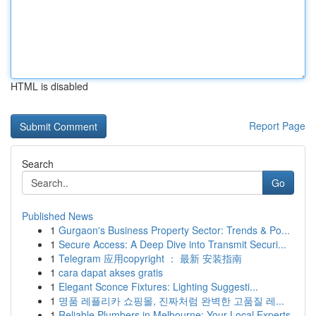
HTML is disabled
Report Page
Search
Go
Published News
1
Gurgaon's Business Property Sector: Trends & Po...
1
Secure Access: A Deep Dive into Transmit Securi...
1
Telegram 应用copyright ： 最新 安装指南
1
cara dapat akses gratis
1
Elegant Sconce Fixtures: Lighting Suggesti...
1
명품 레플리카 쇼핑몰, 진짜처럼 완벽한 고품질 레...
1
Reliable Plumbers in Melbourne: Your Local Experts