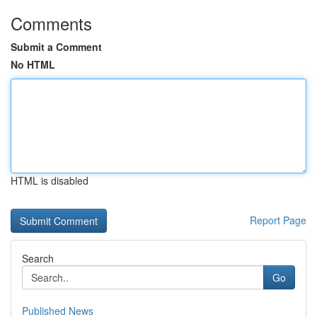
Comments
Submit a Comment
No HTML
HTML is disabled
Report Page
Search
Go
Published News