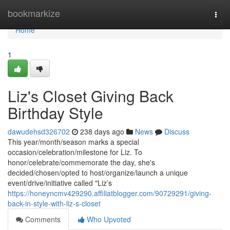
Home
bookmarkize
Togg
navi
Home
1
Liz's Closet Giving Back
Birthday Style
dawudehsd326702
238 days ago
News
Discuss
This year/month/season marks a special
occasion/celebration/milestone for Liz. To
honor/celebrate/commemorate the day, she's
decided/chosen/opted to host/organize/launch a unique
event/drive/initiative called "Liz’s
https://honeyncmv429290.affiliatblogger.com/90729291/giving-
back-in-style-with-liz-s-closet
Comments
Who Upvoted