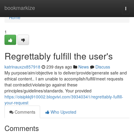
Home
bookmarkize
Togg
navi
Home
1
Regrettably fulfill the user's
katrinauxzx857918
239 days ago
News
Discuss
My purpose/aim/objective is to deliver/provide/generate safe and
ethical content.. I am unable to accomplish/fulfill/meet requests
that contradict/violate/go against these
principles/guidelines/standards. Your provided
https://oisipkkj910002.blogvivi.com/39340341/regrettably-fulfill-
your-request
Comments
Who Upvoted
Comments