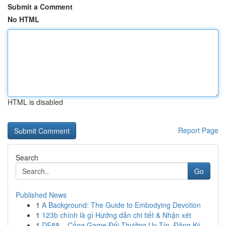
Submit a Comment
No HTML
HTML is disabled
Report Page
Search
Go
Published News
1
A Background: The Guide to Embodying Devotion
1
123b chính là gì Hướng dẫn chi tiết & Nhận xét
1
DE88 – Cổng Game Đổi Thưởng Uy Tín, Đăng Ký