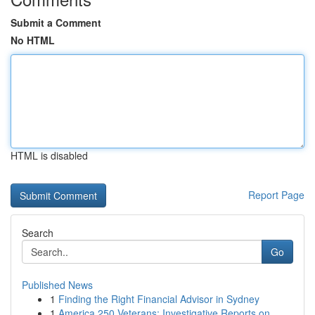
Submit a Comment
No HTML
HTML is disabled
Report Page
Search
Go
Published News
1
Finding the Right Financial Advisor in Sydney
1
America 250 Veterans: Investigative Reports on ...