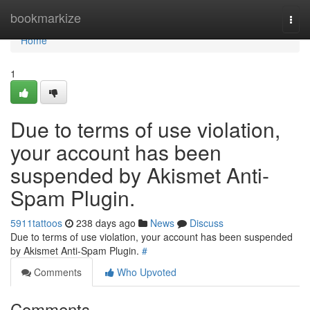
Home
bookmarkize
Togg
navi
Home
1
Due to terms of use violation,
your account has been
suspended by Akismet Anti-
Spam Plugin.
5911tattoos
238 days ago
News
Discuss
Due to terms of use violation, your account has been suspended
by Akismet Anti-Spam Plugin.
#
Comments
Who Upvoted
Comments