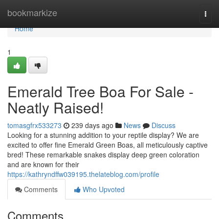
Home
bookmarkize
Togg
navi
Home
1
Emerald Tree Boa For Sale -
Neatly Raised!
tomasgfrx533273
239 days ago
News
Discuss
Looking for a stunning addition to your reptile display? We are
excited to offer fine Emerald Green Boas, all meticulously captive
bred! These remarkable snakes display deep green coloration
and are known for their
https://kathryndffw039195.thelateblog.com/profile
Comments
Who Upvoted
Comments