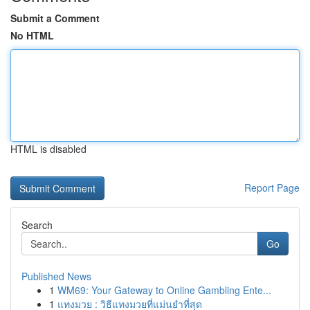
Submit a Comment
No HTML
HTML is disabled
Report Page
Search
Go
Published News
1
WM69: Your Gateway to Online Gambling Ente...
1
แทงมวย : วิธีแทงมวยที่แม่นยำที่สุด