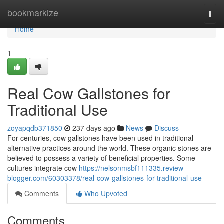
Home
bookmarkize
Togg
navi
Home
1
Real Cow Gallstones for
Traditional Use
zoyapqdb371850
237 days ago
News
Discuss
For centuries, cow gallstones have been used in traditional
alternative practices around the world. These organic stones are
believed to possess a variety of beneficial properties. Some
cultures integrate cow
https://nelsonmsbf111335.review-
blogger.com/60303378/real-cow-gallstones-for-traditional-use
Comments
Who Upvoted
Comments