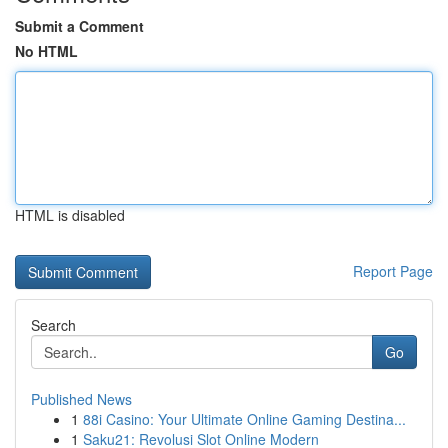
Submit a Comment
No HTML
HTML is disabled
Report Page
Search
Go
Published News
1
88i Casino: Your Ultimate Online Gaming Destina...
1
Saku21: Revolusi Slot Online Modern