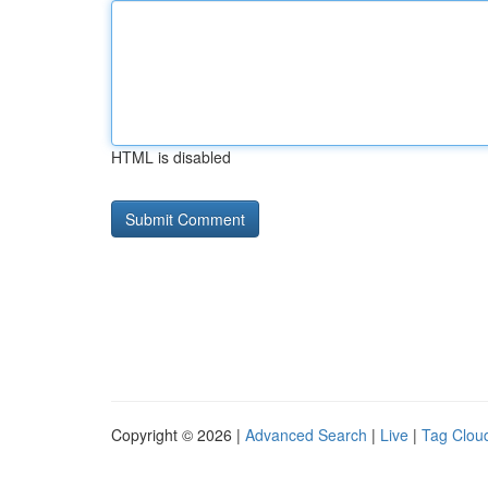
HTML is disabled
Copyright © 2026 |
Advanced Search
|
Live
|
Tag Clou