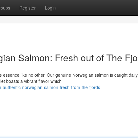
roups
Register
Login
ian Salmon: Fresh out of The Fjo
he essence like no other. Our genuine Norwegian salmon is caught daily
let boasts a vibrant flavor which
-authentic-norwegian-salmon-fresh-from-the-fjords