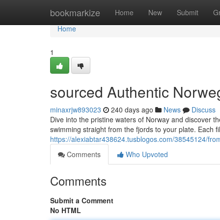
Home
bookmarkize
Home
New
Submit
G
Home
1
sourced Authentic Norweg
minaxrjw893023
240 days ago
News
Discuss
Dive into the pristine waters of Norway and discover t
swimming straight from the fjords to your plate. Each fil
https://alexiabtar438624.tusblogos.com/38545124/from
Comments
Who Upvoted
Comments
Submit a Comment
No HTML