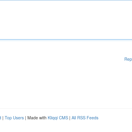
Rep
d
|
Top Users
| Made with
Kliqqi CMS
|
All RSS Feeds