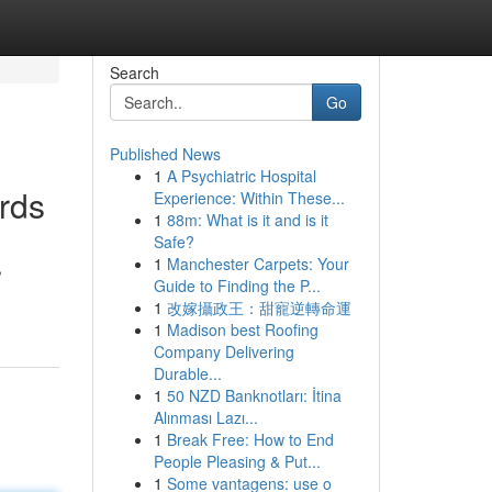
Search
Go
Published News
1
A Psychiatric Hospital
rds
Experience: Within These...
1
88m: What is it and is it
Safe?
1
Manchester Carpets: Your
,
Guide to Finding the P...
1
改嫁攝政王：甜寵逆轉命運
1
Madison best Roofing
Company Delivering
Durable...
1
50 NZD Banknotları: İtina
Alınması Lazı...
1
Break Free: How to End
People Pleasing & Put...
1
Some vantagens: use o