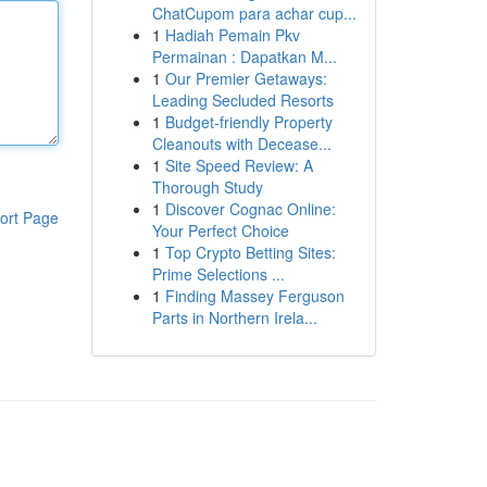
ChatCupom para achar cup...
1
Hadiah Pemain Pkv
Permainan : Dapatkan M...
1
Our Premier Getaways:
Leading Secluded Resorts
1
Budget-friendly Property
Cleanouts with Decease...
1
Site Speed Review: A
Thorough Study
1
Discover Cognac Online:
ort Page
Your Perfect Choice
1
Top Crypto Betting Sites:
Prime Selections ...
1
Finding Massey Ferguson
Parts in Northern Irela...