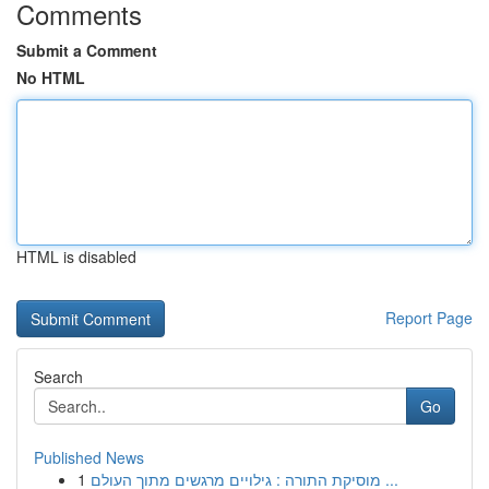
Comments
Submit a Comment
No HTML
HTML is disabled
Report Page
Search
Go
Published News
1
מוסיקת התורה : גילויים מרגשים מתוך העולם ...