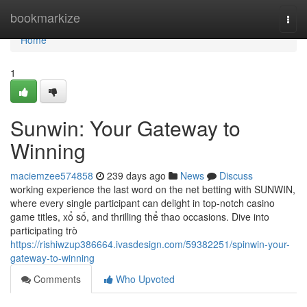
Home
bookmarkize
Togg
navi
Home
1
Sunwin: Your Gateway to
Winning
maciemzee574858
239 days ago
News
Discuss
working experience the last word on the net betting with SUNWIN,
where every single participant can delight in top-notch casino
game titles, xổ số, and thrilling thể thao occasions. Dive into
participating trò
https://rishiwzup386664.ivasdesign.com/59382251/spinwin-your-
gateway-to-winning
Comments
Who Upvoted