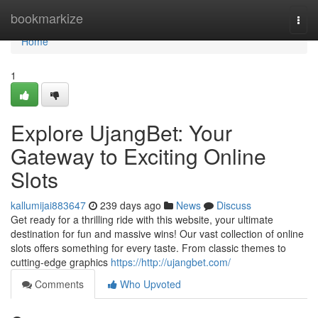
Home
bookmarkize
Togg
navi
Home
1
Explore UjangBet: Your
Gateway to Exciting Online
Slots
kallumijai883647
239 days ago
News
Discuss
Get ready for a thrilling ride with this website, your ultimate
destination for fun and massive wins! Our vast collection of online
slots offers something for every taste. From classic themes to
cutting-edge graphics
https://http://ujangbet.com/
Comments
Who Upvoted