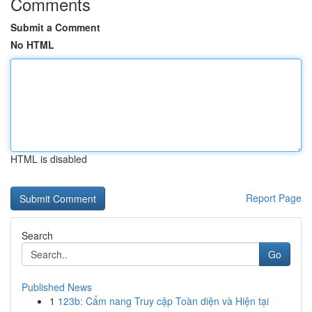
Comments
Submit a Comment
No HTML
HTML is disabled
Report Page
Search
Go
Published News
1
123b: Cẩm nang Truy cập Toàn diện và Hiện tại