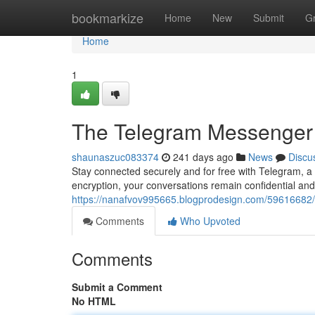
Home
bookmarkize
Home
New
Submit
G
Home
1
The Telegram Messenger
shaunaszuc083374
241 days ago
News
Discu
Stay connected securely and for free with Telegram, a v
encryption, your conversations remain confidential and
https://nanafvov995665.blogprodesign.com/59616682
Comments
Who Upvoted
Comments
Submit a Comment
No HTML