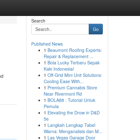
Search
Go
Published News
1
Beaumont Roofing Experts:
Repair & Replacement ...
1
Bola Lucky Terbaru Sepak
Kaki Indonesia!
1
Off-Grid Mini Unit Solutions:
nd
Cooling Ease With...
1
Premium Cannabis Store
Near Rivermont Rd
1
BOLA88 : Tutorial Untuk
Pemula
1
Elevating the Drow in D&D
5e
1
Langkah Lengkap Tabel
Warna: Menganalisis dan M...
1
Las Vegas Garage Door