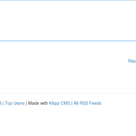
Rep
d
|
Top Users
| Made with
Kliqqi CMS
|
All RSS Feeds