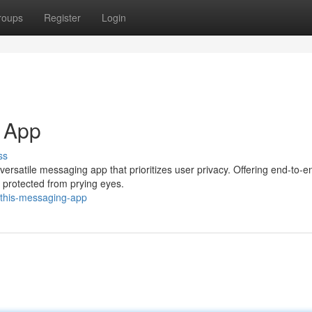
roups
Register
Login
 App
ss
ersatile messaging app that prioritizes user privacy. Offering end-to-e
 protected from prying eyes.
/this-messaging-app