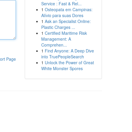
Service : Fast & Rel...
1
Osteopata em Campinas:
Alívio para suas Dores
1
Ask an Specialist Online:
Plastic Charges ...
1
Certified Maritime Risk
Management: A
Comprehen...
1
Find Anyone: A Deep Dive
into TruePeopleSearch
ort Page
1
Unlock the Power of Great
White Monster Spores