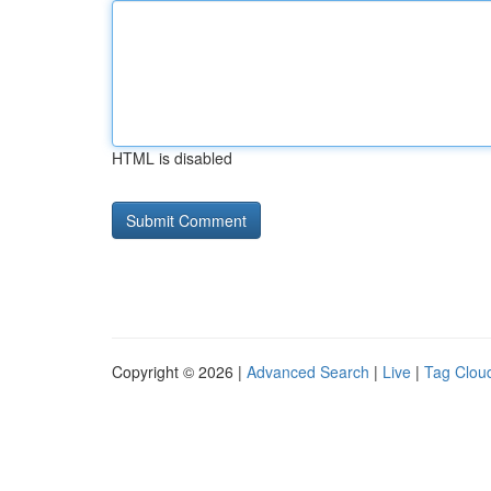
HTML is disabled
Copyright © 2026 |
Advanced Search
|
Live
|
Tag Clou