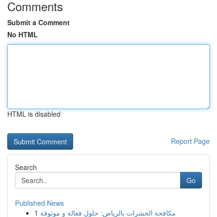
Comments
Submit a Comment
No HTML
HTML is disabled
Report Page
Search
Go
Published News
1
مكافحة الحشرات بالرياض: حلول فعالة و موثوقة