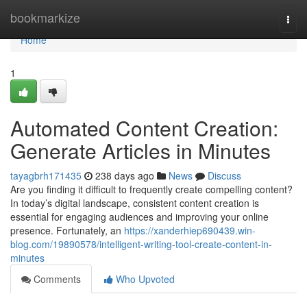
Home
bookmarkize
Togg
navi
Home
1
Automated Content Creation:
Generate Articles in Minutes
tayagbrh171435
238 days ago
News
Discuss
Are you finding it difficult to frequently create compelling content?
In today’s digital landscape, consistent content creation is
essential for engaging audiences and improving your online
presence. Fortunately, an
https://xanderhiep690439.win-
blog.com/19890578/intelligent-writing-tool-create-content-in-
minutes
Comments
Who Upvoted