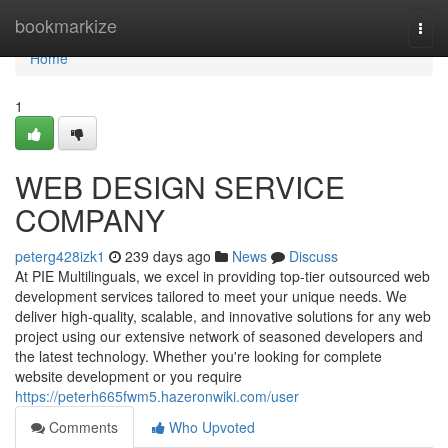
Home
bookmarkize
Togg
navi
Home
1
WEB DESIGN SERVICE
COMPANY
peterg428izk1
239 days ago
News
Discuss
At PIE Multilinguals, we excel in providing top-tier outsourced web
development services tailored to meet your unique needs. We
deliver high-quality, scalable, and innovative solutions for any web
project using our extensive network of seasoned developers and
the latest technology. Whether you're looking for complete
website development or you require
https://peterh665fwm5.hazeronwiki.com/user
Comments
Who Upvoted