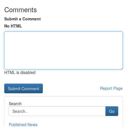
Comments
Submit a Comment
No HTML
HTML is disabled
Report Page
Search
Go
Published News